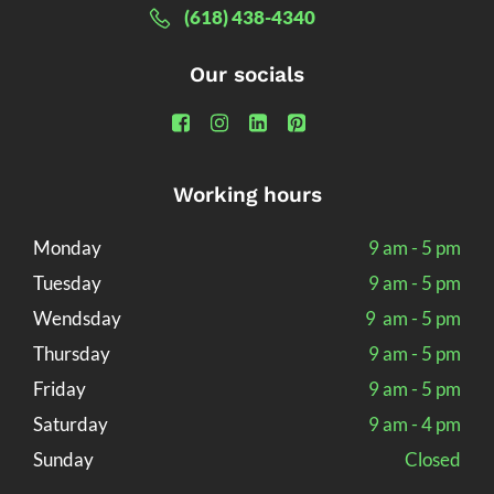
(618) 438-4340
Our socials
Working hours
Monday
9 am - 5 pm
Tuesday
9 am - 5 pm
Wendsday
9 am - 5 pm
Thursday
9 am - 5 pm
Friday
9 am - 5 pm
Saturday
9 am - 4 pm
Sunday
Closed