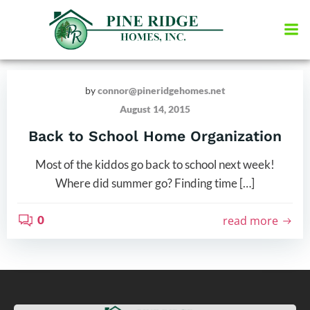
Skip
to
content
by
connor@pineridgehomes.net
August 14, 2015
Back to School Home Organization
Most of the kiddos go back to school next week!
Where did summer go? Finding time […]
0
read more