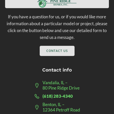
If you have a question for us, or if you would like more
information about a particular model or project, please
click on the button below and use our detailed form to
send us a message.
CONTACT US
Contact info
Vandalia, IL –
80 Pine Ridge Drive
(618) 283-4340
Benton, IL –
12364 Petroff Road