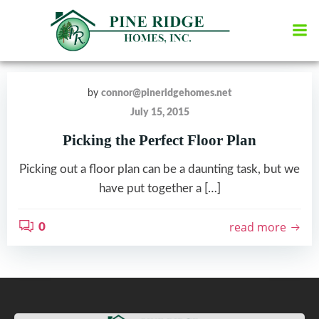
Skip
to
content
by
connor@pineridgehomes.net
July 15, 2015
Picking the Perfect Floor Plan
Picking out a floor plan can be a daunting task, but we
have put together a […]
read more
0