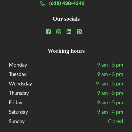
(618) 438-4340
Our socials
Working hours
Monday
9 am - 5 pm
Tuesday
9 am - 5 pm
Wendsday
9 am - 5 pm
Thursday
9 am - 5 pm
Friday
9 am - 5 pm
Saturday
9 am - 4 pm
Sunday
Closed