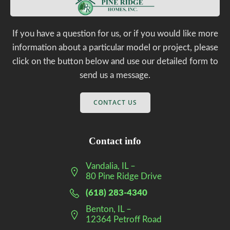
If you have a question for us, or if you would like more
information about a particular model or project, please
click on the button below and use our detailed form to
send us a message.
CONTACT US
Contact info
Vandalia, IL –
80 Pine Ridge Drive
(618) 283-4340
Benton, IL –
12364 Petroff Road