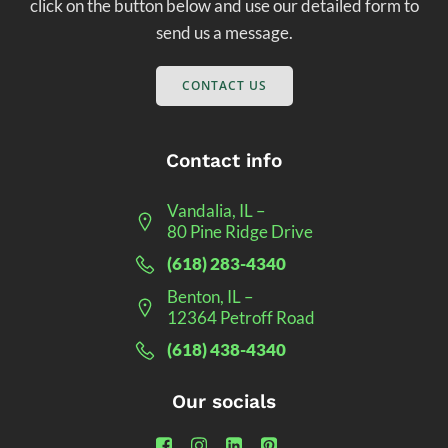
click on the button below and use our detailed form to
send us a message.
CONTACT US
Contact info
Vandalia, IL –
80 Pine Ridge Drive
(618) 283-4340
Benton, IL –
12364 Petroff Road
(618) 438-4340
Our socials