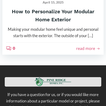
April 15, 2025
How to Personalize Your Modular
Home Exterior
Making your modular home feel unique and personal
starts with the exterior. The outside of your […]
0
read more
If you have a question for us, or if you would like more
information about a particular model or project, please