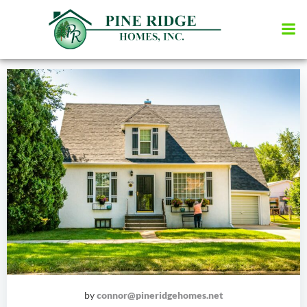
Skip
to
content
by
connor@pineridgehomes.net