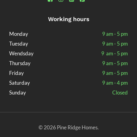
Working hours
Monday
9 am - 5 pm
Tuesday
9 am - 5 pm
Wendsday
9 am - 5 pm
Thursday
9 am - 5 pm
Friday
9 am - 5 pm
Saturday
9 am - 4 pm
Sunday
Closed
© 2026 Pine Ridge Homes.