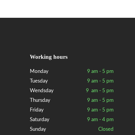
Working hours
Monday
9 am - 5 pm
Tuesday
9 am - 5 pm
Wendsday
9 am - 5 pm
Thursday
9 am - 5 pm
Friday
9 am - 5 pm
Saturday
9 am - 4 pm
Sunday
Closed