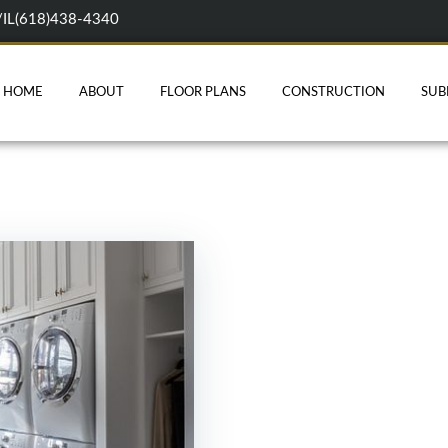
/IL(618)438-4340
HOME
ABOUT
FLOOR PLANS
CONSTRUCTION
SUB