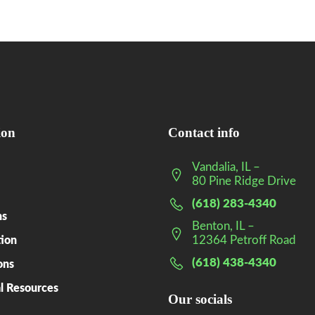
ion
Contact info
Vandalia, IL –
80 Pine Ridge Drive
(618) 283-4340
ns
Benton, IL –
12364 Petroff Road
tion
(618) 438-4340
ons
l Resources
Our socials