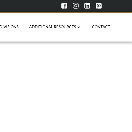
DIVISIONS
ADDITIONAL RESOURCES
CONTACT