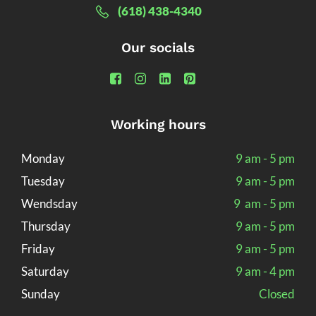
(618) 438-4340
Our socials
Working hours
Monday
9 am - 5 pm
Tuesday
9 am - 5 pm
Wendsday
9 am - 5 pm
Thursday
9 am - 5 pm
Friday
9 am - 5 pm
Saturday
9 am - 4 pm
Sunday
Closed