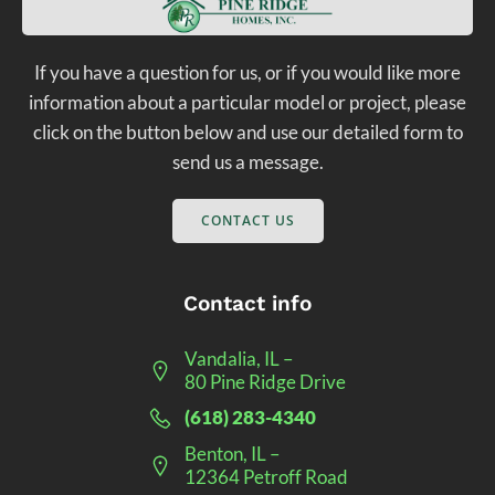
If you have a question for us, or if you would like more
information about a particular model or project, please
click on the button below and use our detailed form to
send us a message.
CONTACT US
Contact info
Vandalia, IL –
80 Pine Ridge Drive
(618) 283-4340
Benton, IL –
12364 Petroff Road