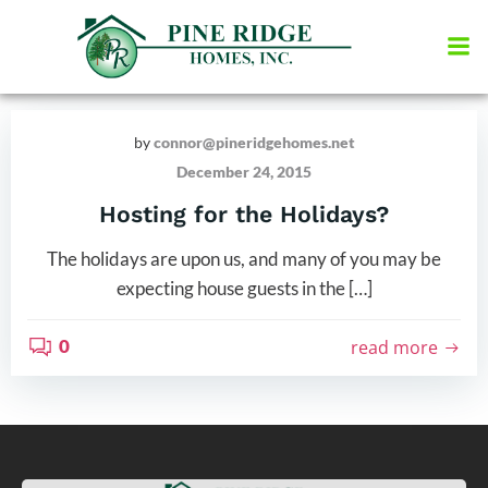
Skip
to
content
by
connor@pineridgehomes.net
December 24, 2015
Hosting for the Holidays?
The holidays are upon us, and many of you may be
expecting house guests in the […]
0
read more