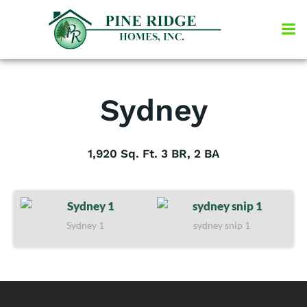
Skip
to
content
Sydney
1,920 Sq. Ft. 3 BR, 2 BA
Sydney 1
sydney snip 1