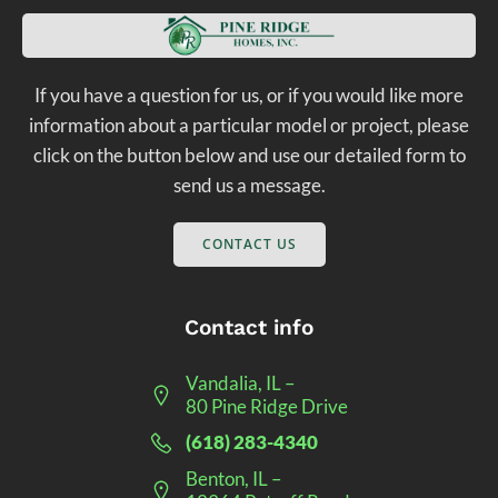
If you have a question for us, or if you would like more
information about a particular model or project, please
click on the button below and use our detailed form to
send us a message.
CONTACT US
Contact info
Vandalia, IL –
80 Pine Ridge Drive
(618) 283-4340
Benton, IL –