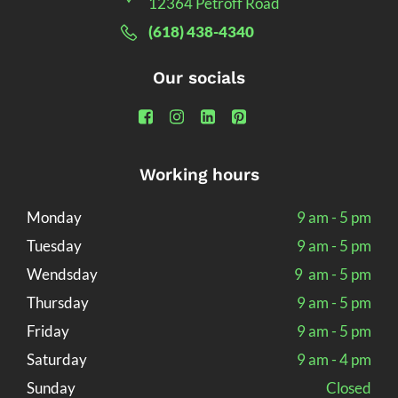
12364 Petroff Road
(618) 438-4340
Our socials
Working hours
Monday
9 am - 5 pm
Tuesday
9 am - 5 pm
Wendsday
9 am - 5 pm
Thursday
9 am - 5 pm
Friday
9 am - 5 pm
Saturday
9 am - 4 pm
Sunday
Closed