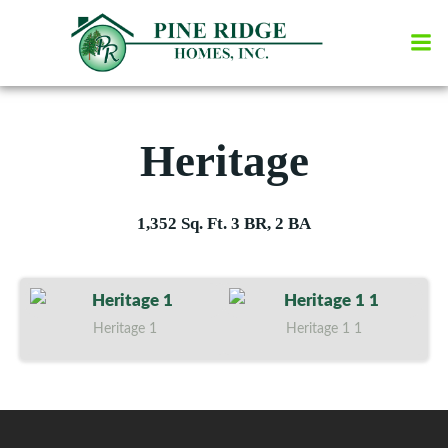
Skip
to
content
Heritage
1,352 Sq. Ft. 3 BR, 2 BA
Heritage 1
Heritage 1 1