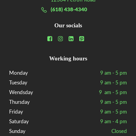
(618) 438-4340
Our socials
Working hours
Monday
9 am - 5 pm
Tuesday
9 am - 5 pm
Wendsday
9 am - 5 pm
Thursday
9 am - 5 pm
Friday
9 am - 5 pm
Saturday
9 am - 4 pm
Sunday
Closed