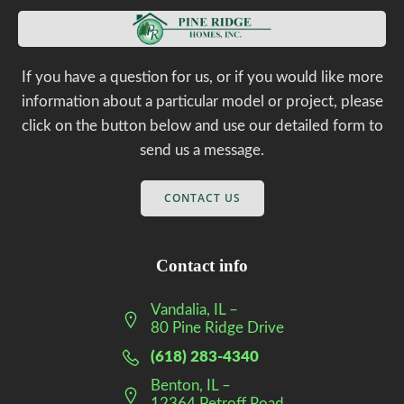
If you have a question for us, or if you would like more
information about a particular model or project, please
click on the button below and use our detailed form to
send us a message.
CONTACT US
Contact info
Vandalia, IL –
80 Pine Ridge Drive
(618) 283-4340
Benton, IL –
12364 Petroff Road