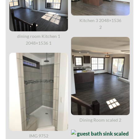
Kitchen 3 2048×1536
2
dining room Kitchen 1
2048×1536 1
Dining Room scaled 2
IMG 9752