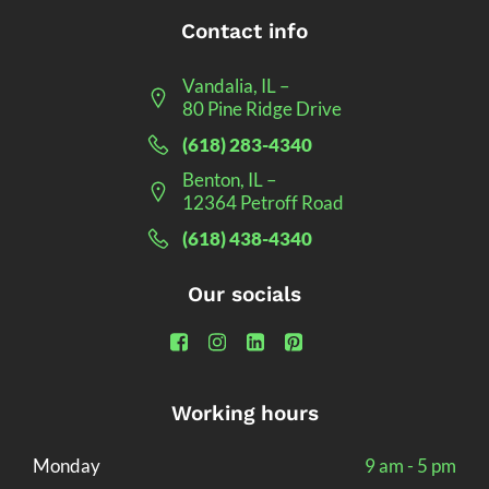
Contact info
Vandalia, IL –
80 Pine Ridge Drive
(618) 283-4340
Benton, IL –
12364 Petroff Road
(618) 438-4340
Our socials
Working hours
Monday
9 am - 5 pm