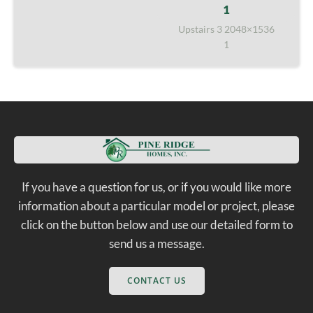
Upstairs 3 2048×1536
1
If you have a question for us, or if you would like more
information about a particular model or project, please
click on the button below and use our detailed form to
send us a message.
CONTACT US