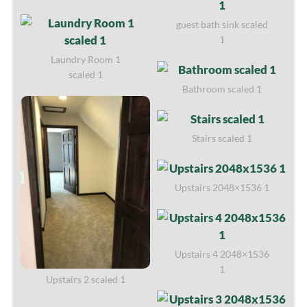
guest bath sink scaled
1
Laundry Room 1
scaled 1
Bathroom scaled 1
Stairs scaled 1
Upstairs 2048×1536 1
Upstairs 4 2048×1536
1
Upstairs 2 scaled 1