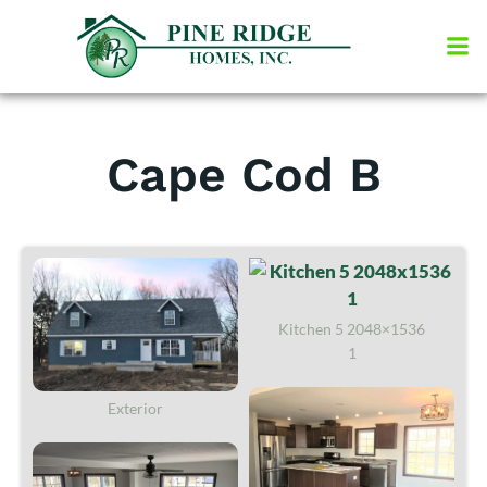
Skip
to
content
Cape Cod B
Kitchen 5 2048×1536
1
Exterior