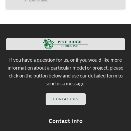
If you have a question for us, or if you would like more
information about a particular model or project, please
click on the button below and use our detailed form to
send us a message.
CONTACT US
Contact info