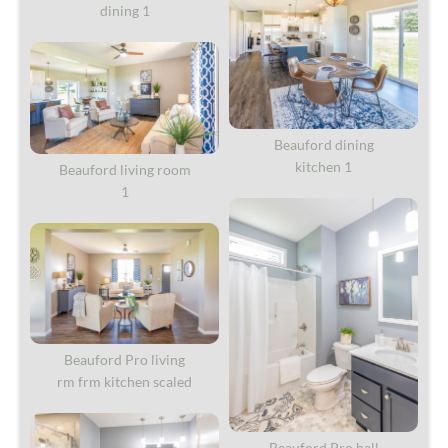
dining 1
Beauford dining
kitchen 1
Beauford living room
1
Beauford Pro living
rm frm kitchen scaled
Beauford Pro hall