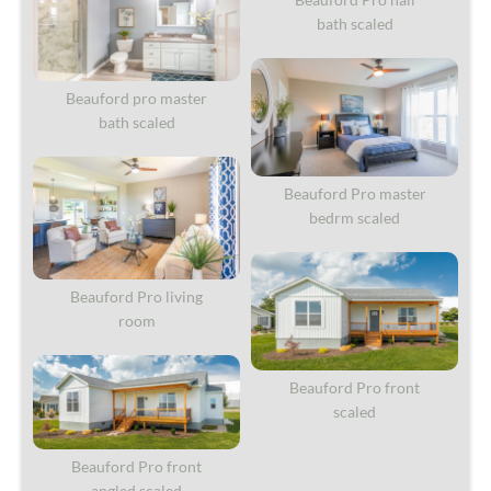
bath scaled
Beauford pro master
bath scaled
Beauford Pro master
bedrm scaled
Beauford Pro living
room
Beauford Pro front
scaled
Beauford Pro front
angled scaled