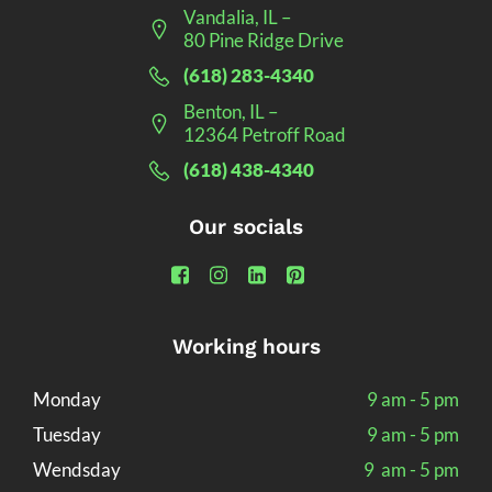
Vandalia, IL –
80 Pine Ridge Drive
(618) 283-4340
Benton, IL –
12364 Petroff Road
(618) 438-4340
Our socials
Working hours
Monday
9 am - 5 pm
Tuesday
9 am - 5 pm
Wendsday
9 am - 5 pm