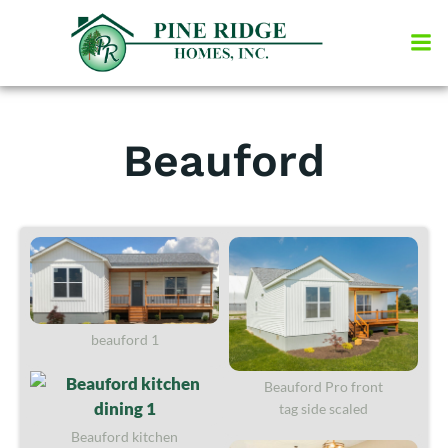
Skip
to
content
Beauford
beauford 1
Beauford Pro front
tag side scaled
Beauford kitchen