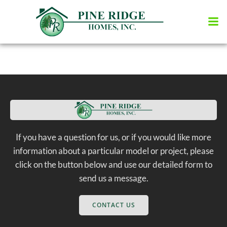
Skip
to
content
If you have a question for us, or if you would like more
information about a particular model or project, please
click on the button below and use our detailed form to
send us a message.
CONTACT US