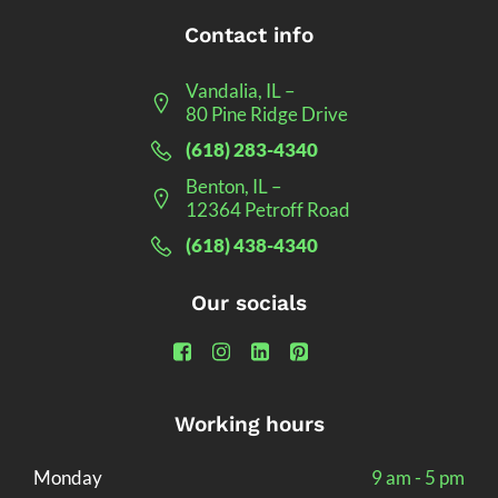
Contact info
Vandalia, IL –
80 Pine Ridge Drive
(618) 283-4340
Benton, IL –
12364 Petroff Road
(618) 438-4340
Our socials
Working hours
Monday
9 am - 5 pm